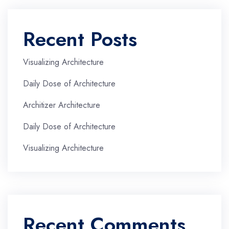
Recent Posts
Visualizing Architecture
Daily Dose of Architecture
Architizer Architecture
Daily Dose of Architecture
Visualizing Architecture
Recent Comments