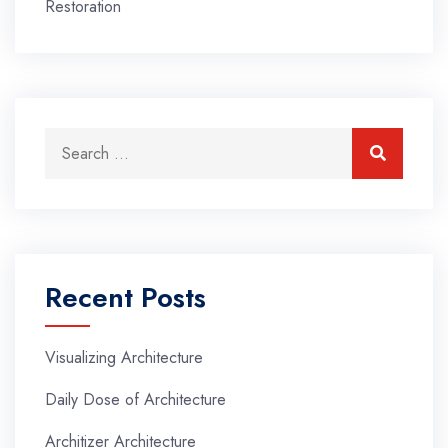
Restoration
Search for:
Search
Recent Posts
Visualizing Architecture
Daily Dose of Architecture
Architizer Architecture