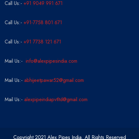
Call Us:-
+91 9049 991 671
Call Us:-
+91-7758 801 671
Call Us:-
+91 7738 121 671
Mail Us:-
info@alexpipesindia.com
Mail Us:-
abhijeetpawar52@gmail.com
Mail Us:-
alexpipeindiapvtltd@gmail.com
Copyright 2021 Alex Pipes India. All Rights Reserved