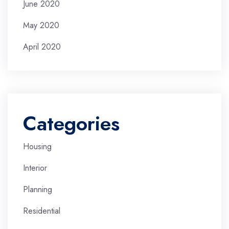
June 2020
May 2020
April 2020
Categories
Housing
Interior
Planning
Residential