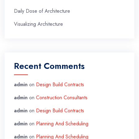
Daily Dose of Architecture
Visualizing Architecture
Recent Comments
admin
on
Design Build Contracts
admin
on
Construction Consultants
admin
on
Design Build Contracts
admin
on
Planning And Scheduling
admin
on
Planning And Scheduling