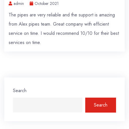
admin
October 2021
The pipes are very reliable and the support is amazing
from Alex pipes team. Great company with efficient
service on time. I would recommend 10/10 for their best
services on time.
Search
Search