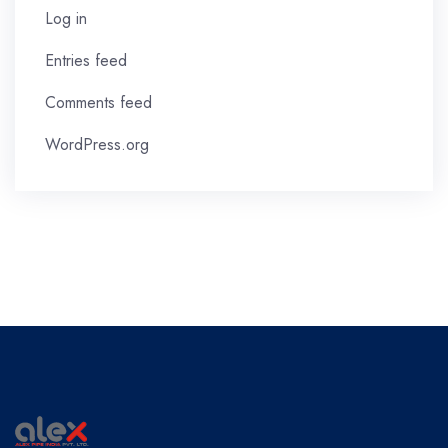
Log in
Entries feed
Comments feed
WordPress.org