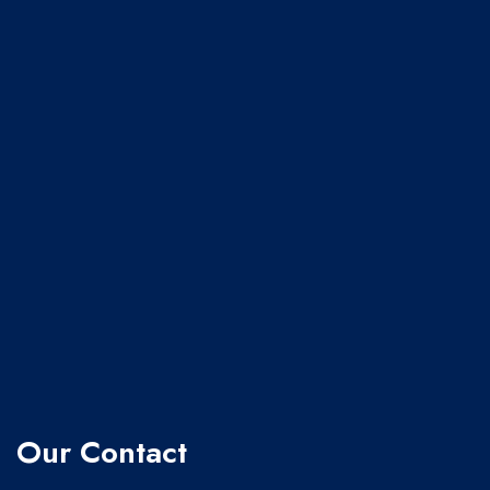
Our Contact