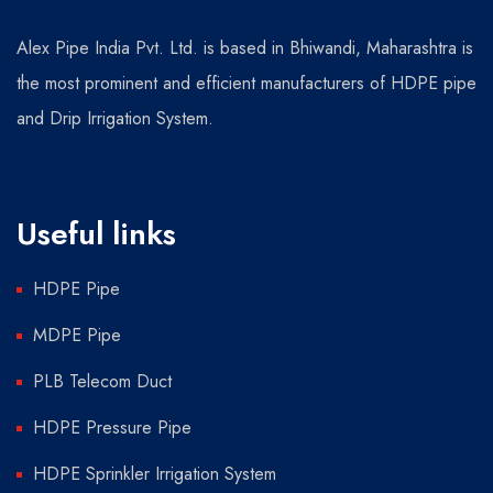
Alex Pipe India Pvt. Ltd. is based in Bhiwandi, Maharashtra is
the most prominent and efficient manufacturers of HDPE pipe
and Drip Irrigation System.
Useful links
HDPE Pipe
MDPE Pipe
PLB Telecom Duct
HDPE Pressure Pipe
HDPE Sprinkler Irrigation System