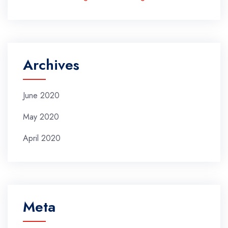
Archives
June 2020
May 2020
April 2020
Meta