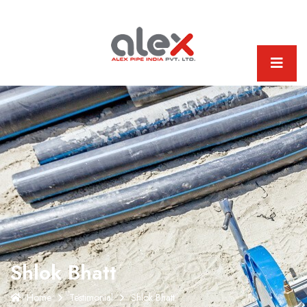
Shlok Bhatt
Home
Testimonial
Shlok Bhatt