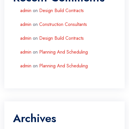
admin
on
Design Build Contracts
admin
on
Construction Consultants
admin
on
Design Build Contracts
admin
on
Planning And Scheduling
admin
on
Planning And Scheduling
Archives