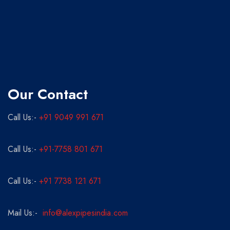
Our Contact
Call Us:-
+91 9049 991 671
Call Us:-
+91-7758 801 671
Call Us:-
+91 7738 121 671
Mail Us:-
info@alexpipesindia.com