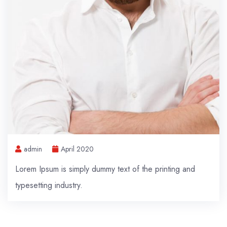
admin
April 2020
Lorem Ipsum is simply dummy text of the printing and
typesetting industry.