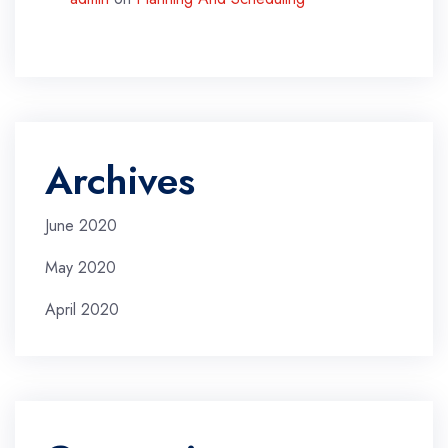
Archives
June 2020
May 2020
April 2020