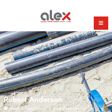
Robert Anderson
Home
Team Member
Robert Anderson