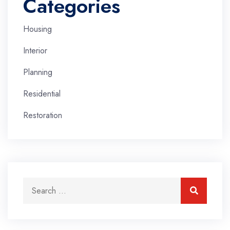
Categories
Housing
Interior
Planning
Residential
Restoration
Search for:
Search