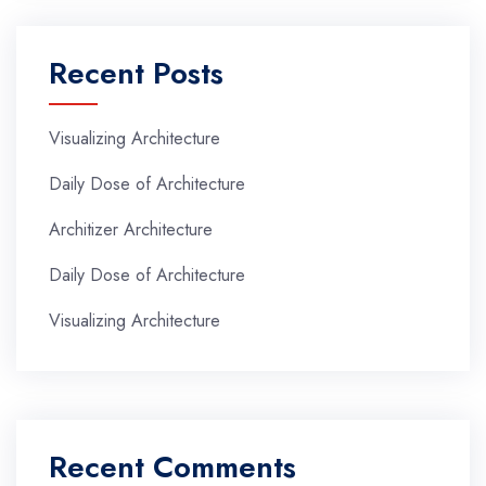
Recent Posts
Visualizing Architecture
Daily Dose of Architecture
Architizer Architecture
Daily Dose of Architecture
Visualizing Architecture
Recent Comments