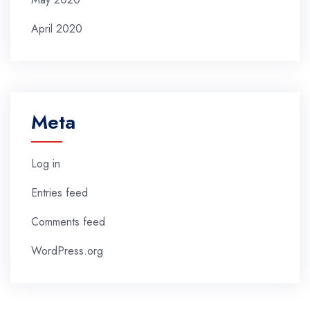
April 2020
Meta
Log in
Entries feed
Comments feed
WordPress.org