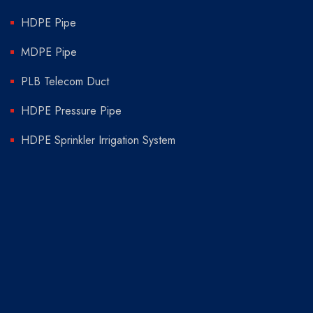
HDPE Pipe
MDPE Pipe
PLB Telecom Duct
HDPE Pressure Pipe
HDPE Sprinkler Irrigation System