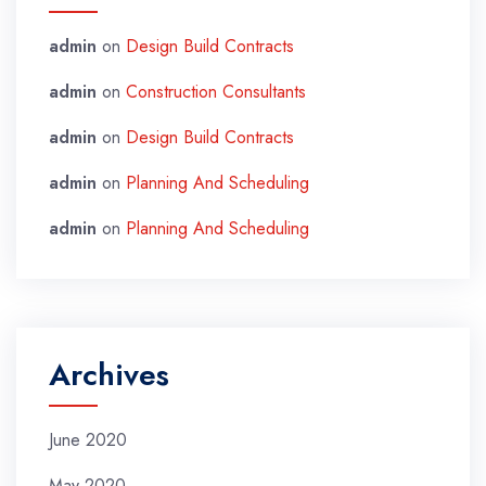
admin
on
Design Build Contracts
admin
on
Construction Consultants
admin
on
Design Build Contracts
admin
on
Planning And Scheduling
admin
on
Planning And Scheduling
Archives
June 2020
May 2020