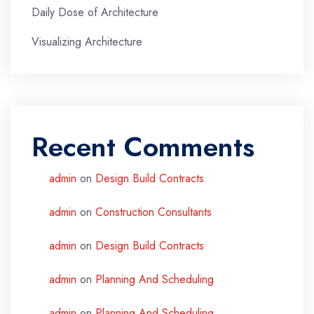
Daily Dose of Architecture
Visualizing Architecture
Recent Comments
admin
on
Design Build Contracts
admin
on
Construction Consultants
admin
on
Design Build Contracts
admin
on
Planning And Scheduling
admin
on
Planning And Scheduling