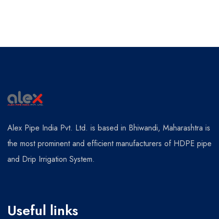
Alex Pipe India Pvt. Ltd. is based in Bhiwandi, Maharashtra is
the most prominent and efficient manufacturers of HDPE pipe
and Drip Irrigation System.
Useful links