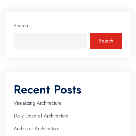
Search
Search
Recent Posts
Visualizing Architecture
Daily Dose of Architecture
Architizer Architecture