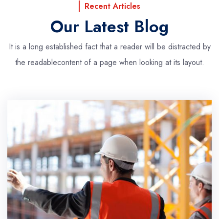
Recent Articles
Our Latest Blog
It is a long established fact that a reader will be distracted by
the readable
content of a page when looking at its layout.