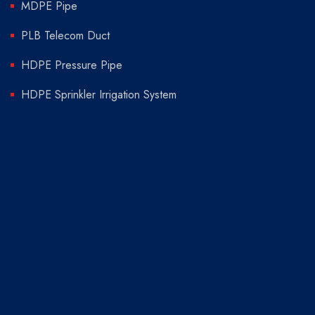
MDPE Pipe
PLB Telecom Duct
HDPE Pressure Pipe
HDPE Sprinkler Irrigation System