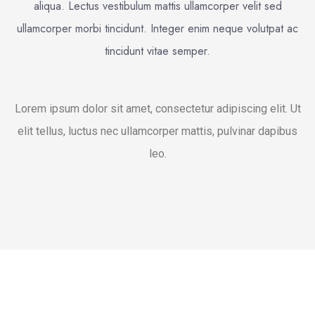
aliqua. Lectus vestibulum mattis ullamcorper velit sed
ullamcorper morbi tincidunt. Integer enim neque volutpat ac
tincidunt vitae semper.
Lorem ipsum dolor sit amet, consectetur adipiscing elit. Ut
elit tellus, luctus nec ullamcorper mattis, pulvinar dapibus
leo.