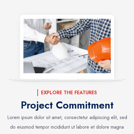
EXPLORE THE FEATURES
Project Commitment
Lorem ipsum dolor sit amet, consectetur adipiscing elit, sed
do eiusmod tempor incididunt ut labore et dolore magna