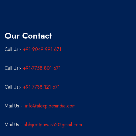
Our Contact
Call Us:-
+91 9049 991 671
Call Us:-
+91-7758 801 671
Call Us:-
+91 7738 121 671
Mail Us:-
info@alexpipesindia.com
Mail Us:-
abhijeetpawar52@gmail.com