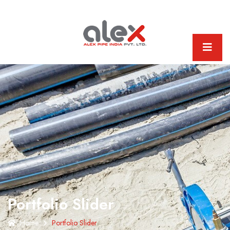
Portfolio Slider
Home
Portfolio Slider