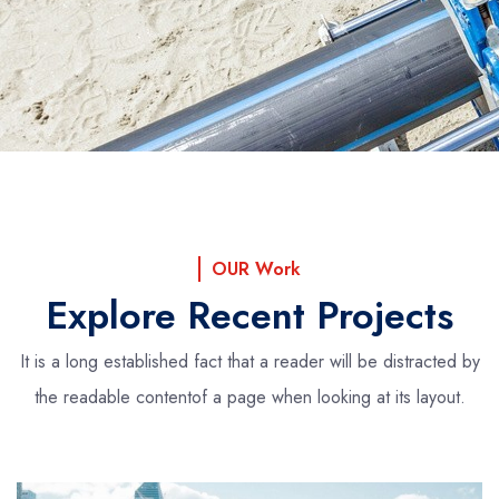
OUR Work
Explore Recent Projects
It is a long established fact that a reader will be distracted by
the readable content
of a page when looking at its layout.