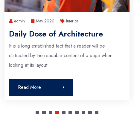
admin
May 2020
Interior
Visualizing Architecture
It is a long established fact that a reader will be
distracted by the readable content of a page when
looking at its layout
Read More