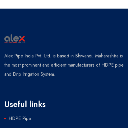
Alex Pipe India Pvt. Ltd. is based in Bhiwandi, Maharashtra is
the most prominent and efficient manufacturers of HDPE pipe
and Drip Irrigation System.
Useful links
HDPE Pipe